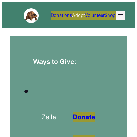
Skip
to
Donations
Adopt
Volunteer
Shop
content
Ways to Give:
Zelle
Donate