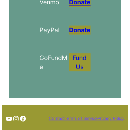
Venmo
Donate
PayPal
Donate
GoFundM
Fund
e
Us
TheTortoiseGuy on YouTube
Instagram
Facebook
Contact
Terms of Service
Privacy Policy