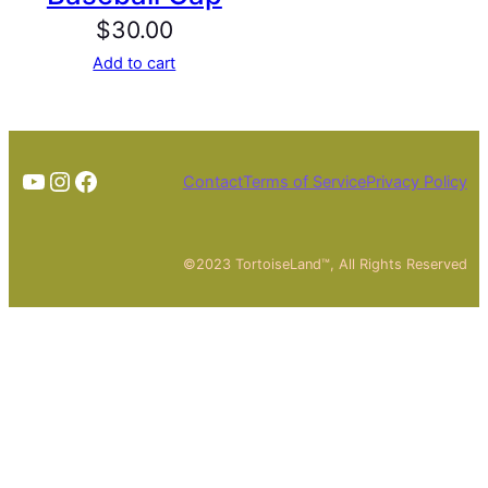
$
30.00
Add to cart
TheTortoiseGuy on YouTube
Instagram
Facebook
Contact
Terms of Service
Privacy Policy
©2023 TortoiseLand™, All Rights Reserved