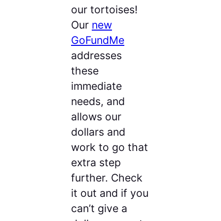
our tortoises!
Our
new
GoFundMe
addresses
these
immediate
needs, and
allows our
dollars and
work to go that
extra step
further. Check
it out and if you
can’t give a