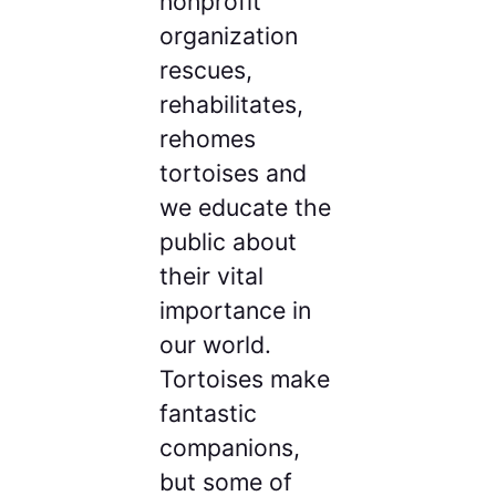
nonprofit
organization
rescues,
rehabilitates,
rehomes
tortoises and
we educate the
public about
their vital
importance in
our world.
Tortoises make
fantastic
companions,
but some of