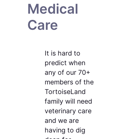
Medical
Care
It is hard to
predict when
any of our 70+
members of the
TortoiseLand
family will need
veterinary care
and we are
having to dig