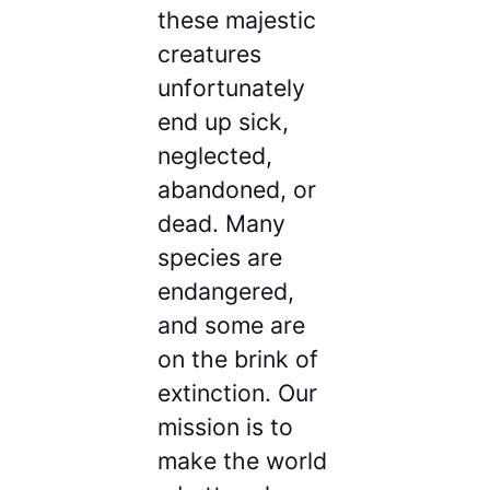
these majestic
creatures
unfortunately
end up sick,
neglected,
abandoned, or
dead. Many
species are
endangered,
and some are
on the brink of
extinction. Our
mission is to
make the world