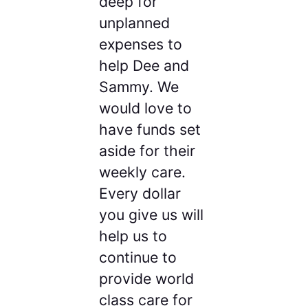
deep for
unplanned
expenses to
help Dee and
Sammy. We
would love to
have funds set
aside for their
weekly care.
Every dollar
you give us will
help us to
continue to
provide world
class care for