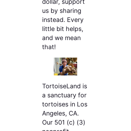
dollar, support
us by sharing
instead. Every
little bit helps,
and we mean
that!
TortoiseLand is
a sanctuary for
tortoises in Los
Angeles, CA.
Our 501 (c) (3)