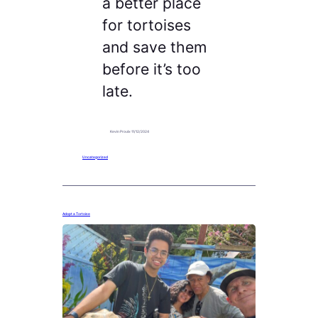
a better place
for tortoises
and save them
before it’s too
late.
Kevin Proulx
·
11/12/2024
Uncategorized
Adopt a Tortoise