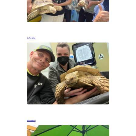
Go Fund Me
New Videos!