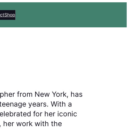
ct
Shop
pher from New York, has
teenage years. With a
lebrated for her iconic
 her work with the