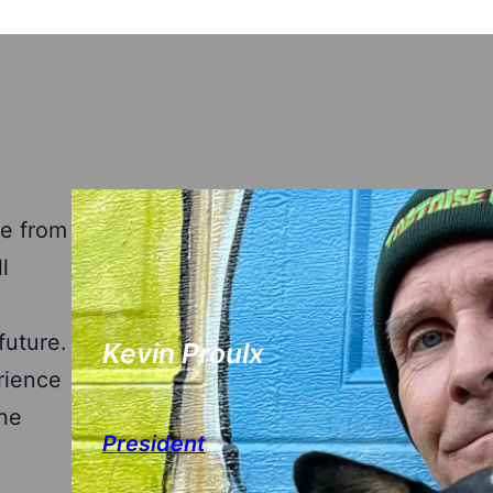
e from
l
future.
Kevin Proulx
rience
the
President