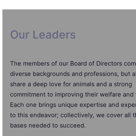
Our Leaders
The members of our Board of Directors com
diverse backgrounds and professions, but al
share a deep love for animals and a strong
commitment to improving their welfare and 
Each one brings unique expertise and expe
to this endeavor; collectively, we cover all 
bases needed to succeed.