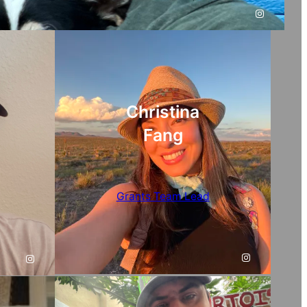
Instagram
Christina
Fang
Grants Team Lead
Instagram
Instagram