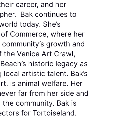
their career, and her
apher. Bak continues to
world today. She’s
r of Commerce, where her
he community’s growth and
f the Venice Art Crawl,
Beach’s historic legacy as
ocal artistic talent. Bak’s
t, is animal welfare. Her
never far from her side and
n the community. Bak is
ectors for Tortoiseland.