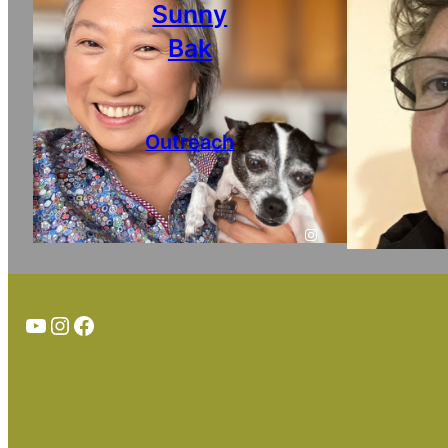
Sunny
Bak
Outreach
Instagram
TheTortoiseGuy on YouTube
Instagram
Facebook