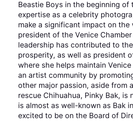
Beastie Boys in the beginning of 
expertise as a celebrity photogr
make a significant impact on the 
president of the Venice Chambe
leadership has contributed to t
prosperity, as well as president o
where she helps maintain Venice 
an artist community by promoting l
other major passion, aside from ar
rescue Chihuahua, Pinky Bak, is 
is almost as well-known as Bak i
excited to be on the Board of Dir