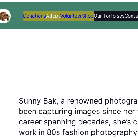
Donations
Adopt
Volunteer
Shop
Our Tortoises
Conta
Sunny Bak, a renowned photogra
been capturing images since her 
career spanning decades, she’s ce
work in 80s fashion photography,