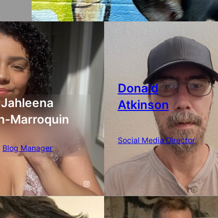
Donald
Jahleena
Atkinson
n-Marroquin
Social Media Director
Blog Manager
Instagram