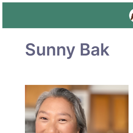
Sunny Bak