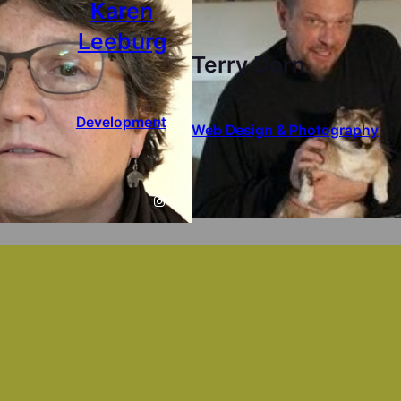
Karen
Leeburg
Terry Dorn
Development
Web Design & Photography
Instagram