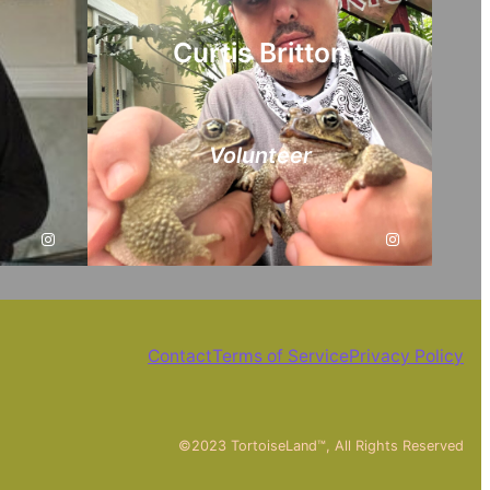
Curtis Britton
Volunteer
Instagram
Instagram
Contact
Terms of Service
Privacy Policy
©2023 TortoiseLand™, All Rights Reserved