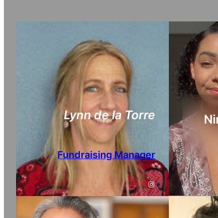
Lynn de la Torre
Ni
Fundraising Manager
Instagram